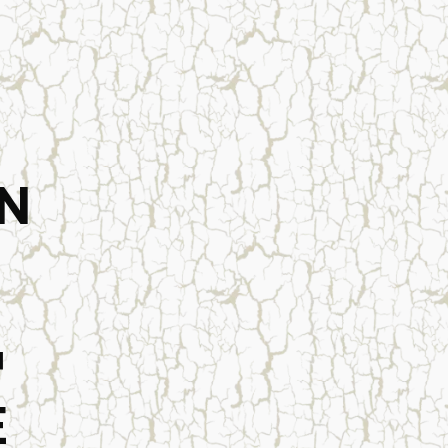
N
™
E