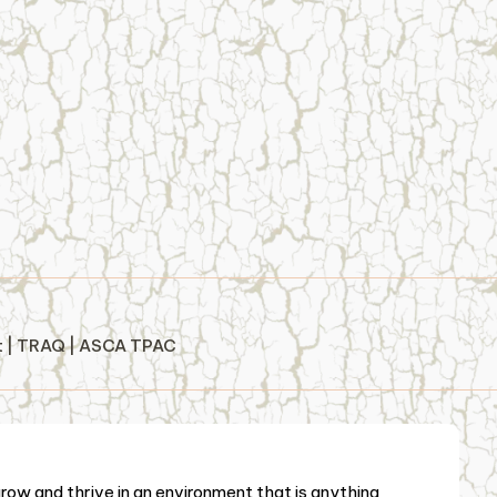
st | TRAQ | ASCA TPAC
ow and thrive in an environment that is anything