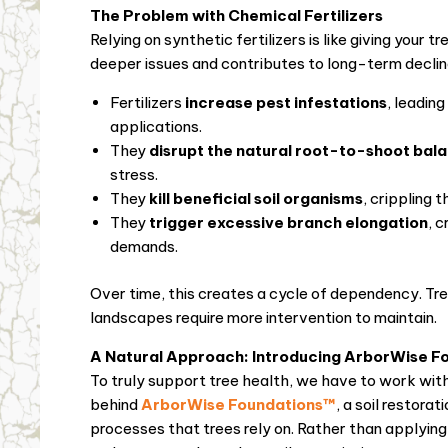
The Problem with Chemical Fertilizers
Relying on synthetic fertilizers is like giving you
deeper issues and contributes to long-term declin
Fertilizers
increase pest infestations
, leadin
applications.
They
disrupt the natural root-to-shoot bal
stress.
They
kill beneficial soil organisms
, crippling 
They
trigger excessive branch elongation
, 
demands.
Over time, this creates a cycle of dependency. Trees
landscapes require more intervention to maintain.
A Natural Approach: Introducing ArborWise F
To truly support tree health, we have to work with 
behind
ArborWise Foundations™
, a soil restora
processes that trees rely on. Rather than applyin