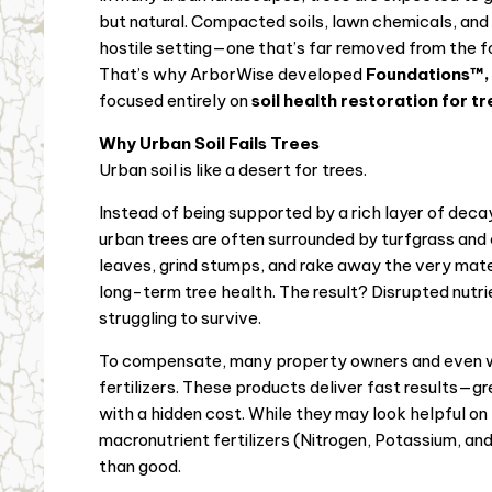
but natural. Compacted soils, lawn chemicals, and a
hostile setting—one that’s far removed from the fo
That’s why ArborWise developed
Foundations™,
focused entirely on
soil health restoration for t
Why Urban Soil Fails Trees
Urban soil is like a desert for trees.
Instead of being supported by a rich layer of decay
urban trees are often surrounded by turfgrass and
leaves, grind stumps, and rake away the very materi
long-term tree health. The result? Disrupted nutrie
struggling to survive.
To compensate, many property owners and even we
fertilizers. These products deliver fast results—
with a hidden cost. While they may look helpful o
macronutrient fertilizers (Nitrogen, Potassium, a
than good.