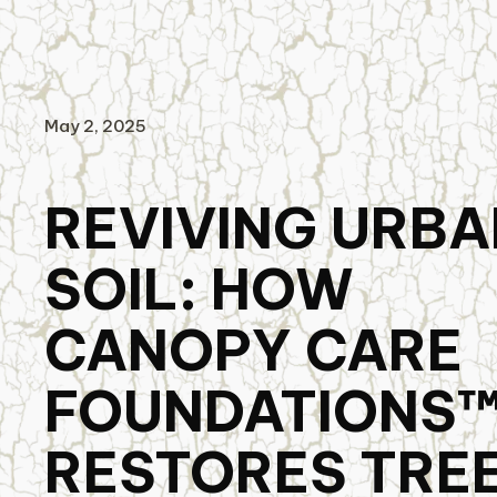
May 2, 2025
REVIVING URBA
SOIL: HOW
CANOPY CARE
FOUNDATIONS
RESTORES TRE