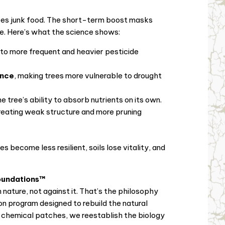
r trees junk food. The short-term boost masks
e. Here’s what the science shows:
g to more frequent and heavier pesticide
ance
, making trees more vulnerable to drought
the tree’s ability to absorb nutrients on its own.
creating weak structure and more pruning
 become less resilient, soils lose vitality, and
oundations™
nature, not against it. That’s the philosophy
tion program designed to rebuild the natural
g chemical patches, we reestablish the biology