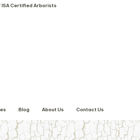
 ISA Certified Arborists
ses
Blog
About Us
Contact Us