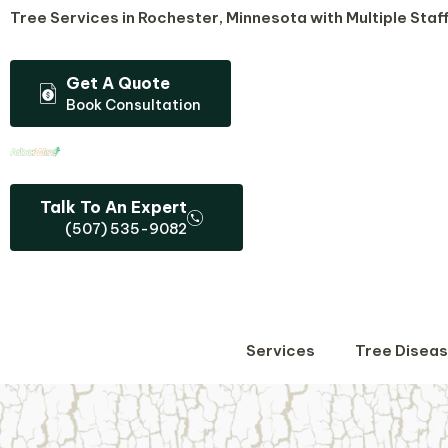
Skip
Tree Services in Rochester, Minnesota​ with Multiple Staff
to
content
Get A Quote
Book Consultation
Talk To An Expert
(507) 535-9082
Services
Tree Disea