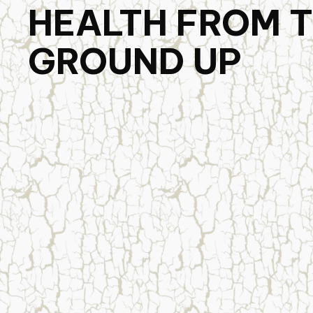
HEALTH FROM 
GROUND UP