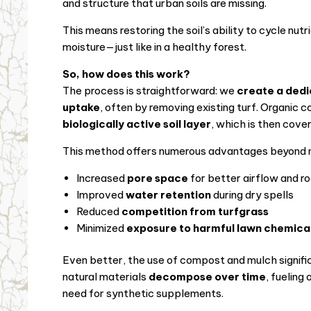
and structure that urban soils are missing.
This means restoring the soil’s ability to cycle nutr
moisture—just like in a healthy forest.
So, how does this work?
The process is straightforward: we
create a dedi
uptake
, often by removing existing turf. Organic 
biologically active soil layer
, which is then cove
This method offers numerous advantages beyond nu
Increased
pore space
for better airflow and r
Improved
water retention
during dry spells
Reduced
competition from turfgrass
Minimized
exposure to harmful lawn chemica
Even better, the use of compost and mulch signifi
natural materials
decompose over time
, fueling
need for synthetic supplements.