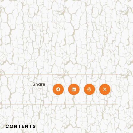
Share:
CONTENTS