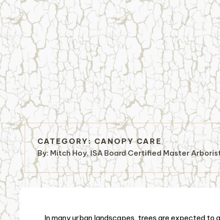
CATEGORY:
CANOPY CARE
By:
Mitch Hoy, ISA Board Certified Master Arbori
In many urban landscapes, trees are expected to gr