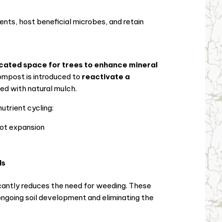
ients, host beneficial microbes, and retain
cated space for trees to enhance mineral
compost is introduced to
reactivate a
red with natural mulch.
trient cycling:
oot expansion
ls
cantly reduces the need for weeding. These
 ongoing soil development and eliminating the