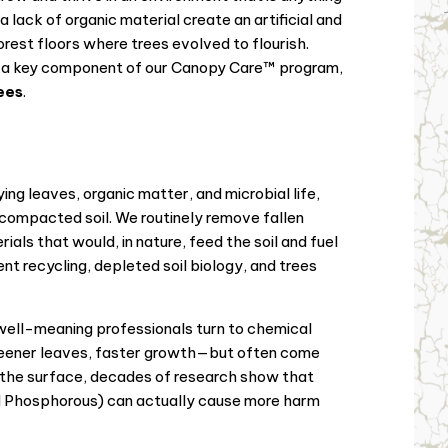
 lack of organic material create an artificial and
rest floors where trees evolved to flourish.
a key component of our Canopy Care™ program,
rees
.
ing leaves, organic matter, and microbial life,
 compacted soil. We routinely remove fallen
als that would, in nature, feed the soil and fuel
nt recycling, depleted soil biology, and trees
ll-meaning professionals turn to chemical
greener leaves, faster growth—but often come
n the surface, decades of research show that
nd Phosphorous) can actually cause more harm