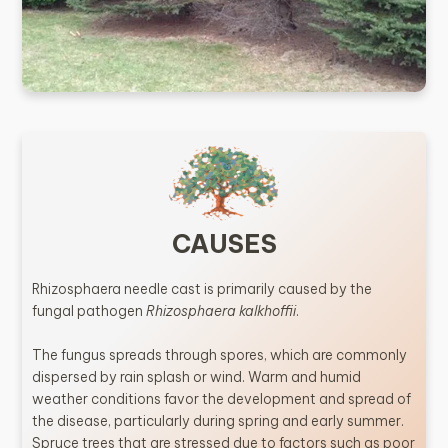
CAUSES
Rhizosphaera needle cast is primarily caused by the
fungal pathogen
Rhizosphaera kalkhoffii
.
The fungus spreads through spores, which are commonly
dispersed by rain splash or wind. Warm and humid
weather conditions favor the development and spread of
the disease, particularly during spring and early summer.
Spruce trees that are stressed due to factors such as poor