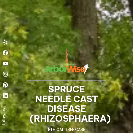
Yelp
Facebook
Youtube
Instagram
Pinterest
Linkedin
SPRUCE
NEEDLE CAST
DISEASE
(RHIZOSPHAERA)
ETHICAL TREE CARE