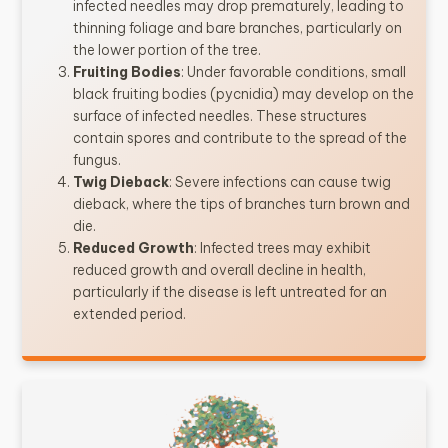
infected needles may drop prematurely, leading to
thinning foliage and bare branches, particularly on
the lower portion of the tree.
Fruiting Bodies
: Under favorable conditions, small
black fruiting bodies (pycnidia) may develop on the
surface of infected needles. These structures
contain spores and contribute to the spread of the
fungus.
Twig Dieback
: Severe infections can cause twig
dieback, where the tips of branches turn brown and
die.
Reduced Growth
: Infected trees may exhibit
reduced growth and overall decline in health,
particularly if the disease is left untreated for an
extended period.