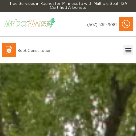
Skip
Tree Services in Rochester, Minnesota​ with Multiple Staff ISA
Certified Arborists
to
content
(507) 535-9082
Book Consultation