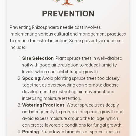
PREVENTION
Preventing Rhizosphaera needle cast involves
implementing various cultural and management practices
to reduce the risk of infection. Some preventive measures
include:
Site Selection
: Plant spruce trees in well-drained
soil with good air circulation to reduce humidity
levels, which can inhibit fungal growth.
Spacing
: Avoid planting spruce trees too closely
together, as overcrowding can promote disease
development by restricting air movement and
increasing moisture retention.
Watering Practices
: Water spruce trees deeply
and infrequently to promote deep root growth and
avoid excess moisture around the foliage, which
can create favorable conditions for fungal growth.
Pruning
: Prune lower branches of spruce trees to