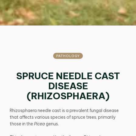
PATHOLOGY
SPRUCE NEEDLE CAST
DISEASE
(RHIZOSPHAERA)
Rhizosphaera needle cast is a prevalent fungal disease
that affects various species of spruce trees, primarily
those in the
Picea
genus.