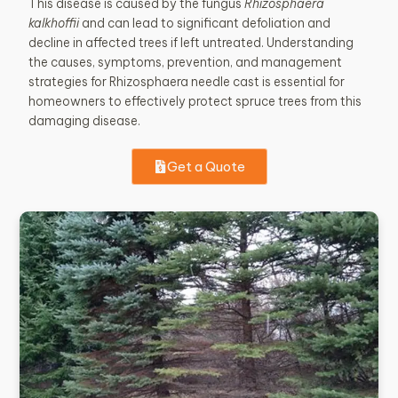
This disease is caused by the fungus
Rhizosphaera
kalkhoffii
and can lead to significant defoliation and
decline in affected trees if left untreated. Understanding
the causes, symptoms, prevention, and management
strategies for Rhizosphaera needle cast is essential for
homeowners to effectively protect spruce trees from this
damaging disease.
Get a Quote