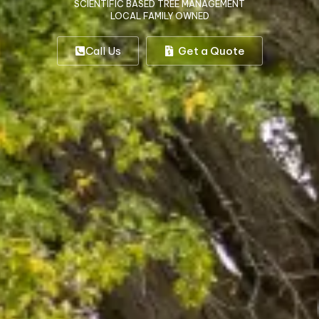
SCIENTIFIC BASED TREE MANAGEMENT
LOCAL FAMILY OWNED
Call Us
Get a Quote