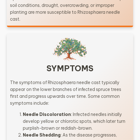
soil conditions, drought, overcrowding, or improper
planting are more susceptible to Rhizosphaera needle
cast.
SYMPTOMS
The symptoms of Rhizosphaera needle cast typically
appear on the lower branches of infected spruce trees
first and progress upwards over time. Some common
symptoms include:
Needle Discoloration
: Infected needles initially
develop yellow or chlorotic spots, which later turn
purplish-brown or reddish-brown.
Needle Shedding
: As the disease progresses,