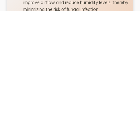
improve airflow and reduce humidity levels, thereby
minimizing the risk of fungal infection.
Improve Growing Conditions
: Remove turf grass
from the growing area of trees and replace with
organic mulch.
Resistant Varieties
: When selecting spruce trees
for planting, choose species that are known to be
resistant to Rhizosphaera needle cast, if available.
MANAGEMENT
If Rhizosphaera needle cast is detected in spruce trees,
prompt management strategies should be implemented
to prevent further spread and minimize damage. Some