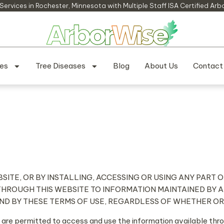
Services in Rochester, Minnesota​ with Multiple Staff ISA Certified Arb
ces
Tree Diseases
Blog
About Us
Contact
BSITE, OR BY INSTALLING, ACCESSING OR USING ANY PART
THROUGH THIS WEBSITE TO INFORMATION MAINTAINED BY 
UND BY THESE TERMS OF USE, REGARDLESS OF WHETHER O
 are permitted to access and use the information available th