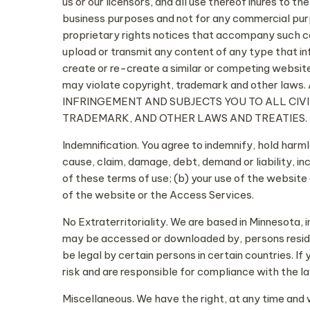
us or our licensors, and all use thereof inures to t
business purposes and not for any commercial purp
proprietary rights notices that accompany such cont
upload or transmit any content of any type that in
create or re-create a similar or competing websit
may violate copyright, trademark and other
INFRINGEMENT AND SUBJECTS YOU TO ALL CIV
TRADEMARK, AND OTHER LAWS AND TREATIES.
Indemnification. You agree to indemnify, hold harm
cause, claim, damage, debt, demand or liability, inc
of these terms of use; (b) your use of the website
of the website or the Access Services.
No Extraterritoriality. We are based in Minnesota,
may be accessed or downloaded by, persons residi
be legal by certain persons in certain countries. 
risk and are responsible for compliance with the law
Miscellaneous. We have the right, at any time and