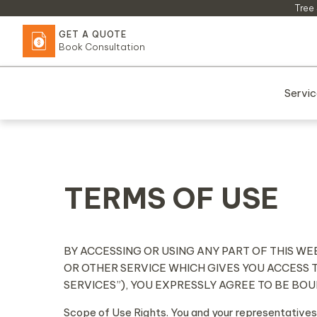
Skip
Tree 
to
GET A QUOTE
content
Book Consultation
Servi
TERMS OF USE
BY ACCESSING OR USING ANY PART OF THIS WE
OR OTHER SERVICE WHICH GIVES YOU ACCESS 
SERVICES”), YOU EXPRESSLY AGREE TO BE BO
Scope of Use Rights. You and your representatives