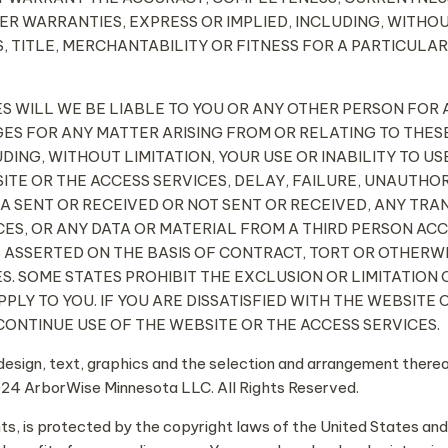
R WARRANTIES, EXPRESS OR IMPLIED, INCLUDING, WITHOU
, TITLE, MERCHANTABILITY OR FITNESS FOR A PARTICULAR
NCES WILL WE BE LIABLE TO YOU OR ANY OTHER PERSON FOR A
ES FOR ANY MATTER ARISING FROM OR RELATING TO THESE
DING, WITHOUT LIMITATION, YOUR USE OR INABILITY TO US
ITE OR THE ACCESS SERVICES, DELAY, FAILURE, UNAUTHO
TA SENT OR RECEIVED OR NOT SENT OR RECEIVED, ANY TR
ES, OR ANY DATA OR MATERIAL FROM A THIRD PERSON AC
S ASSERTED ON THE BASIS OF CONTRACT, TORT OR OTHERW
ES. SOME STATES PROHIBIT THE EXCLUSION OR LIMITATIO
APPLY TO YOU. IF YOU ARE DISSATISFIED WITH THE WEBSITE
CONTINUE USE OF THE WEBSITE OR THE ACCESS SERVICES.
design, text, graphics and the selection and arrangement ther
24 ArborWise Minnesota LLC. All Rights Reserved.
ents, is protected by the copyright laws of the United States and