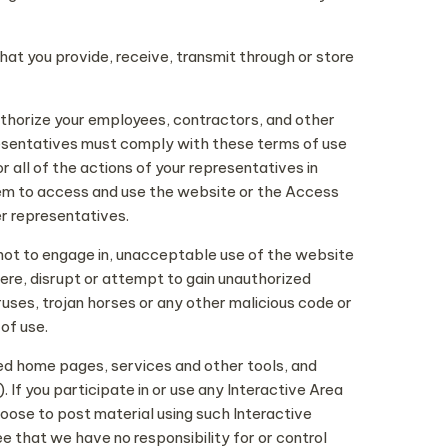
that you provide, receive, transmit through or store
thorize your employees, contractors, and other
resentatives must comply with these terms of use
all of the actions of your representatives in
hem to access and use the website or the Access
er representatives.
s not to engage in, unacceptable use of the website
fere, disrupt or attempt to gain unauthorized
uses, trojan horses or any other malicious code or
of use.
zed home pages, services and other tools, and
If you participate in or use any Interactive Area
ose to post material using such Interactive
e that we have no responsibility for or control