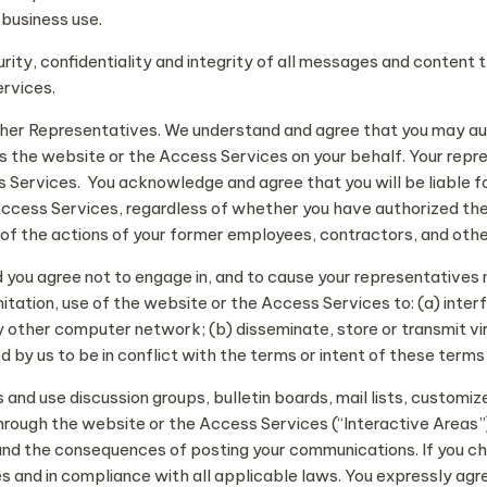
 business use.
urity, confidentiality and integrity of all messages and content 
ervices.
ther Representatives. We understand and agree that you may au
s the website or the Access Services on your behalf. Your rep
Services. You acknowledge and agree that you will be liable for 
 Access Services, regardless of whether you have authorized t
all of the actions of your former employees, contractors, and oth
nd you agree not to engage in, and to cause your representative
itation, use of the website or the Access Services to: (a) inter
other computer network; (b) disseminate, store or transmit vir
 by us to be in conflict with the terms or intent of these terms 
and use discussion groups, bulletin boards, mail lists, customi
ough the website or the Access Services (“Interactive Areas”). 
nd the consequences of posting your communications. If you cho
s and in compliance with all applicable laws. You expressly agre