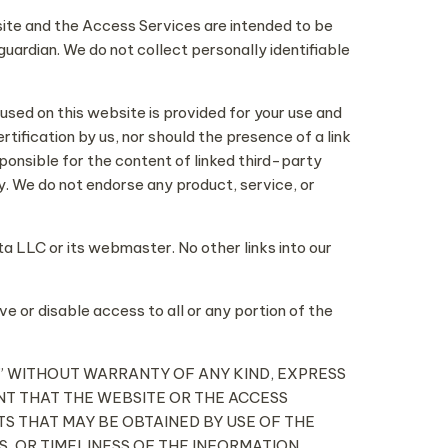
site and the Access Services are intended to be
guardian. We do not collect personally identifiable
 used on this website is provided for your use and
ification by us, nor should the presence of a link
ponsible for the content of linked third-party
. We do not endorse any product, service, or
a LLC or its webmaster. No other links into our
ve or disable access to all or any portion of the
 IS” WITHOUT WARRANTY OF ANY KIND, EXPRESS
ANT THAT THE WEBSITE OR THE ACCESS
S THAT MAY BE OBTAINED BY USE OF THE
, OR TIMELINESS OF THE INFORMATION