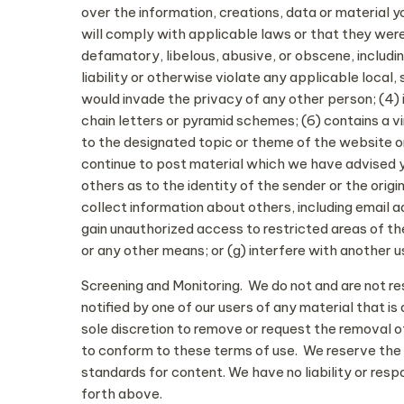
over the information, creations, data or material 
will comply with applicable laws or that they were
defamatory, libelous, abusive, or obscene, includin
liability or otherwise violate any applicable local, 
would invade the privacy of any other person; (4) i
chain letters or pyramid schemes; (6) contains a v
to the designated topic or theme of the website or
continue to post material which we have advised yo
others as to the identity of the sender or the ori
collect information about others, including email 
gain unauthorized access to restricted areas of 
or any other means; or (g) interfere with another 
Screening and Monitoring. We do not and are not res
notified by one of our users of any material that i
sole discretion to remove or request the removal of 
to conform to these terms of use. We reserve the r
standards for content. We have no liability or resp
forth above.