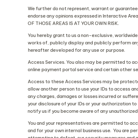
We further do not represent, warrant or guarantee t
endorse any opinions expressed in Interacti
OF THOSE AREAS IS AT YOUR OWN RISK.
You hereby grant to us a non-exclusive, worldwide, 
works of, publicly display and publicly perform an
hereafter developed for any use or purpose.
Access Services. You also may be permitted to ac
online payment portal service and certain other s
Access to these Access Services may be protected 
allow another person to use your IDs to access and 
any charges, damages or losses incurred or suffered 
your disclosure of your IDs or your authorization 
notify us if you become aware of any unauthorized 
You and your representatives are permitted to acc
and for your own internal business use. You are per
attempting to defeat, our security measures and a