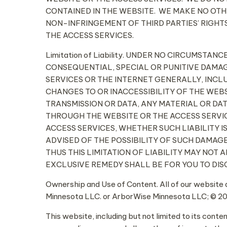
CONTAINED IN THE WEBSITE. WE MAKE NO OTHE
NON-INFRINGEMENT OF THIRD PARTIES’ RIGHTS
THE ACCESS SERVICES.
Limitation of Liability. UNDER NO CIRCUMSTA
CONSEQUENTIAL, SPECIAL OR PUNITIVE DAMAG
SERVICES OR THE INTERNET GENERALLY, INCLU
CHANGES TO OR INACCESSIBILITY OF THE WEBS
TRANSMISSION OR DATA, ANY MATERIAL OR DA
THROUGH THE WEBSITE OR THE ACCESS SERVIC
ACCESS SERVICES, WHETHER SUCH LIABILITY I
ADVISED OF THE POSSIBILITY OF SUCH DAMAG
THUS THIS LIMITATION OF LIABILITY MAY NOT 
EXCLUSIVE REMEDY SHALL BE FOR YOU TO DIS
Ownership and Use of Content. All of our website 
Minnesota LLC. or ArborWise Minnesota LLC; © 20
This website, including but not limited to its cont