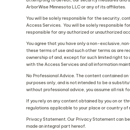
ArborWise Minnesota LLC or any of its affiliates.
You will be solely responsible for the security, con
Access Services. You will be solely responsible fo
responsible for any authorized or unauthorized acc
You agree that you have only a non-exclusive, non
these terms of use and such other terms as are re
ownership of and, except for such limited right to
with the Access Services and all information mainta
No Professional Advice. The content contained on th
purposes only, and is not intended to be a substitu
without professional advice, you assume all risk fo
If you rely on any content obtained by you on or th
regulations applicable to your place or country of 
Privacy Statement. Our Privacy Statement can be fo
made an integral part hereof.