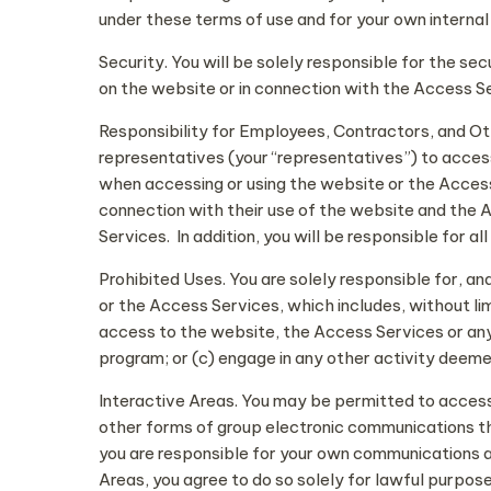
under these terms of use and for your own internal
Security. You will be solely responsible for the sec
on the website or in connection with the Access S
Responsibility for Employees, Contractors, and O
representatives (your “representatives”) to acces
when accessing or using the website or the Access 
connection with their use of the website and the
Services. In addition, you will be responsible for 
Prohibited Uses. You are solely responsible for, a
or the Access Services, which includes, without lim
access to the website, the Access Services or any 
program; or (c) engage in any other activity deemed
Interactive Areas. You may be permitted to access 
other forms of group electronic communications thr
you are responsible for your own communications a
Areas, you agree to do so solely for lawful purpose