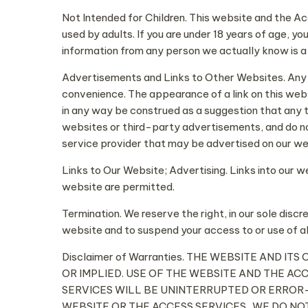
Not Intended for Children. This website and the A
used by adults. If you are under 18 years of age, y
information from any person we actually know is a 
Advertisements and Links to Other Websites. Any lin
convenience. The appearance of a link on this webs
in any way be construed as a suggestion that any t
websites or third-party advertisements, and do no
service provider that may be advertised on our we
Links to Our Website; Advertising. Links into our 
website are permitted.
Termination. We reserve the right, in our sole discr
website and to suspend your access to or use of al
Disclaimer of Warranties. THE WEBSITE AND 
OR IMPLIED. USE OF THE WEBSITE AND THE AC
SERVICES WILL BE UNINTERRUPTED OR ERROR-
WEBSITE OR THE ACCESS SERVICES. WE DO N