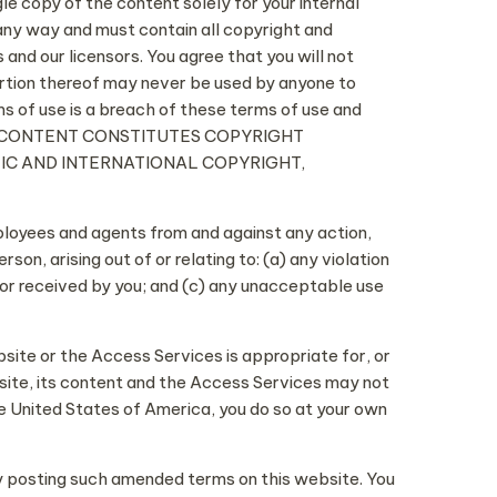
gle copy of the content solely for your internal
any way and must contain all copyright and
and our licensors. You agree that you will not
portion thereof may never be used by anyone to
s of use is a breach of these terms of use and
THE CONTENT CONSTITUTES COPYRIGHT
TIC AND INTERNATIONAL COPYRIGHT,
mployees and agents from and against any action,
on, arising out of or relating to: (a) any violation
 or received by you; and (c) any unacceptable use
site or the Access Services is appropriate for, or
ite, its content and the Access Services may not
he United States of America, you do so at your own
by posting such amended terms on this website. You