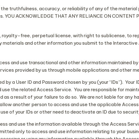
he truthfulness, accuracy, or reliability of any of the material
ve Areas. YOU ACKNOWLEDGE THAT ANY RELIANCE ON CONTEN
royalty-free, perpetual license, with right to sublicense, to re
y materials and other information you submit to the Interactiv
cess and use transactional and other information maintained b
ervices provided by us through mobile applications and other m
by a User ID and Password chosen by you (your “IDs”). Your IDs
use the related Access Service. You are responsible for maintain
as a result of your failure to do so. We are not liable for any h
to allow another person to access and use the applicable Access
use of your IDs or other need to deactivate an ID due to securi
ess and use the information available through the Access Servi
mitted only to access and use information relating to your busin
ccessing or using any information available through the Access