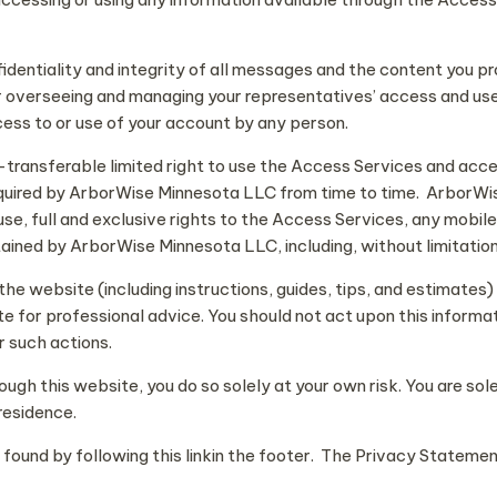
fidentiality and integrity of all messages and the content you pr
r overseeing and managing your representatives’ access and use
ess to or use of your account by any person.
-transferable limited right to use the Access Services and acc
quired by ArborWise Minnesota LLC from time to time. ArborWise
 use, full and exclusive rights to the Access Services, any mobi
ined by ArborWise Minnesota LLC, including, without limitation, 
e website (including instructions, guides, tips, and estimates) 
te for professional advice. You should not act upon this informa
r such actions.
rough this website, you do so solely at your own risk. You are s
residence.
und by following this linkin the footer. The Privacy Statement