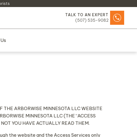
orists
TALK TO AN EXPERT
(507) 535-9082
 Us
 OF THE ARBORWISE MINNESOTA LLC WEBSITE
ARBORWISE MINNESOTA LLC (THE “ACCESS
R NOT YOU HAVE ACTUALLY READ THEM.
rough the website and the Access Services only