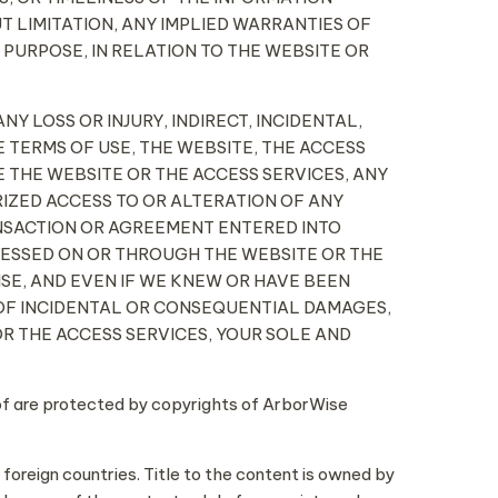
T LIMITATION, ANY IMPLIED WARRANTIES OF
 PURPOSE, IN RELATION TO THE WEBSITE OR
NY LOSS OR INJURY, INDIRECT, INCIDENTAL,
 TERMS OF USE, THE WEBSITE, THE ACCESS
E THE WEBSITE OR THE ACCESS SERVICES, ANY
RIZED ACCESS TO OR ALTERATION OF ANY
ANSACTION OR AGREEMENT ENTERED INTO
CESSED ON OR THROUGH THE WEBSITE OR THE
ISE, AND EVEN IF WE KNEW OR HAVE BEEN
N OF INCIDENTAL OR CONSEQUENTIAL DAMAGES,
 OR THE ACCESS SERVICES, YOUR SOLE AND
eof are protected by copyrights of ArborWise
 foreign countries. Title to the content is owned by