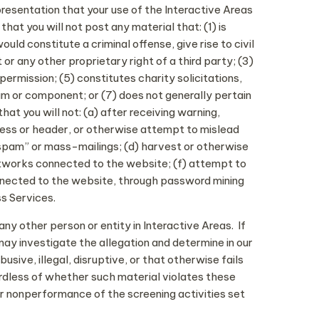
presentation that your use of the Interactive Areas
at you will not post any material that: (1) is
ld constitute a criminal offense, give rise to civil
t or any other proprietary right of a third party; (3)
permission; (5) constitutes charity solicitations,
am or component; or (7) does not generally pertain
t you will not: (a) after receiving warning,
dress or header, or otherwise attempt to mislead
 “spam” or mass-mailings; (d) harvest or otherwise
networks connected to the website; (f) attempt to
nnected to the website, through password mining
ss Services.
ny other person or entity in Interactive Areas. If
may investigate the allegation and determine in our
sive, illegal, disruptive, or that otherwise fails
ardless of whether such material violates these
 or nonperformance of the screening activities set