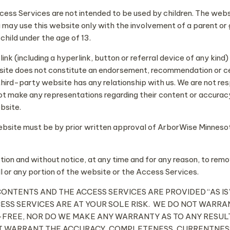
ccess Services are not intended to be used by children. The web
ou may use this website only with the involvement of a parent or 
child under the age of 13.
k (including a hyperlink, button or referral device of any kind)
ite does not constitute an endorsement, recommendation or cert
hird-party website has any relationship with us. We are not res
t make any representations regarding their content or accuracy
bsite.
website must be by prior written approval of ArborWise Minnesot
etion and without notice, at any time and for any reason, to remo
l or any portion of the website or the Access Services.
ITS CONTENTS AND THE ACCESS SERVICES ARE PROVIDED “AS
CESS SERVICES ARE AT YOUR SOLE RISK. WE DO NOT WARR
FREE, NOR DO WE MAKE ANY WARRANTY AS TO ANY RESULT
OT WARRANT THE ACCURACY, COMPLETENESS, CURRENTNESS