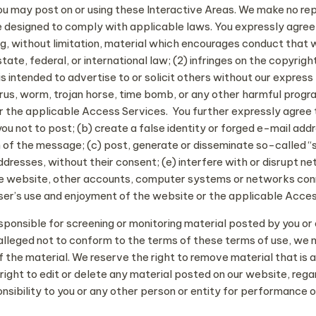
you may post on or using these Interactive Areas. We make no re
 designed to comply with applicable laws. You expressly agree th
g, without limitation, material which encourages conduct that wou
state, federal, or international law; (2) infringes on the copyrigh
s intended to advertise to or solicit others without our express 
irus, worm, trojan horse, time bomb, or any other harmful progr
 the applicable Access Services. You further expressly agree tha
u not to post; (b) create a false identity or forged e-mail ad
gin of the message; (c) post, generate or disseminate so-called
addresses, without their consent; (e) interfere with or disrupt 
the website, other accounts, computer systems or networks co
user’s use and enjoyment of the website or the applicable Acce
ponsible for screening or monitoring material posted by you or a
s alleged not to conform to the terms of these terms of use, we 
the material. We reserve the right to remove material that is abu
ight to edit or delete any material posted on our website, reg
onsibility to you or any other person or entity for performance