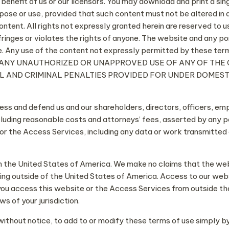
he benefit of us or our licensors. You may download and print a sin
ose or use, provided that such content must not be altered in 
ent. All rights not expressly granted herein are reserved to us 
fringes or violates the rights of anyone. The website and any 
e. Any use of the content not expressly permitted by these term
 laws. ANY UNAUTHORIZED OR UNAPPROVED USE OF ANY OF 
IL AND CRIMINAL PENALTIES PROVIDED FOR UNDER DOMES
less and defend us and our shareholders, directors, officers, e
luding reasonable costs and attorneys’ fees, asserted by any pers
 or the Access Services, including any data or work transmitted
 in the United States of America. We make no claims that the web
ng outside of the United States of America. Access to our webs
If you access this website or the Access Services from outside t
s of your jurisdiction.
 without notice, to add to or modify these terms of use simply 