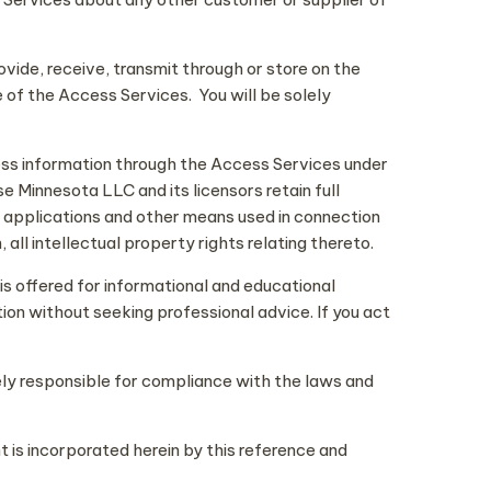
ovide, receive, transmit through or store on the
 of the Access Services. You will be solely
ess information through the Access Services under
 Minnesota LLC and its licensors retain full
le applications and other means used in connection
all intellectual property rights relating thereto.
is offered for informational and educational
tion without seeking professional advice. If you act
olely responsible for compliance with the laws and
 is incorporated herein by this reference and