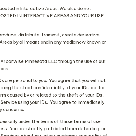
 posted in Interactive Areas. We also do not
T POSTED IN INTERACTIVE AREAS AND YOUR USE
produce, distribute, transmit, create derivative
e Areas by all means and in any media now known or
y ArborWise Minnesota LLC through the use of our
eans.
 are personal to you. You agree that you will not
ing the strict confidentiality of your IDs and for
arm caused by or related to the theft of your IDs,
 Service using your IDs. You agree to immediately
ty concerns.
ces only under the terms of these terms of use
ess. You are strictly prohibited from defeating, or
 Services about any other customer or supplier of